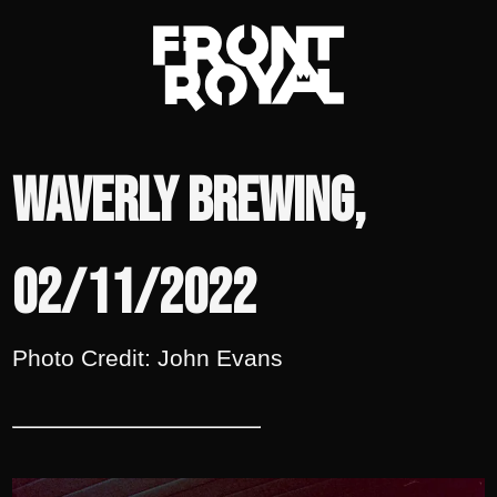
Waverly Brewing,
02/11/2022
Photo Credit: John Evans